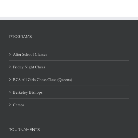
PROGRAMS
After School Classes
Friday Night Chess
BCS All Girls Chess Class (Queens)
Berkeley Bishops
Camps
TOURNAMENTS