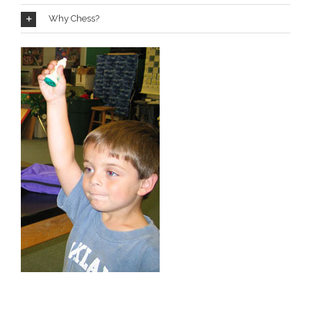
Why Chess?