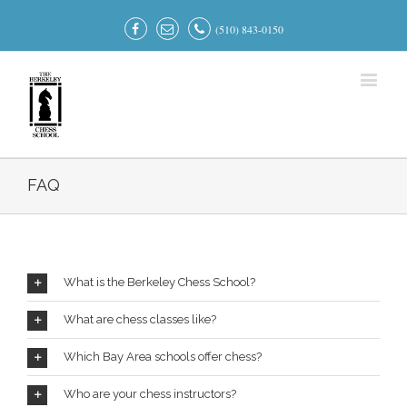
(510) 843-0150
FAQ
What is the Berkeley Chess School?
What are chess classes like?
Which Bay Area schools offer chess?
Who are your chess instructors?