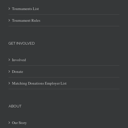
Tournaments List
Tournament Rules
GET INVOLVED
Involved
Donate
Matching Donations Employer List
ABOUT
Our Story