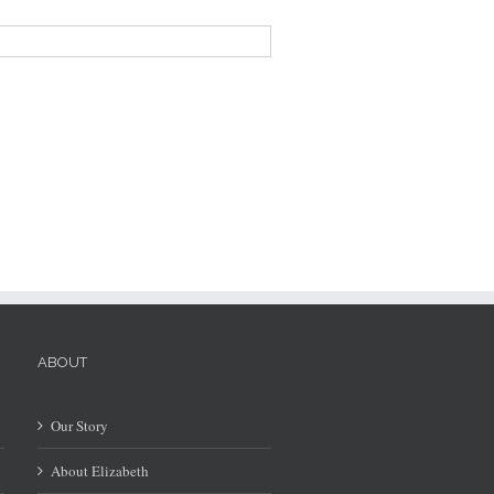
ABOUT
Our Story
About Elizabeth