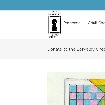
Programs
Adult Ch
Donate to the Berkeley Ches