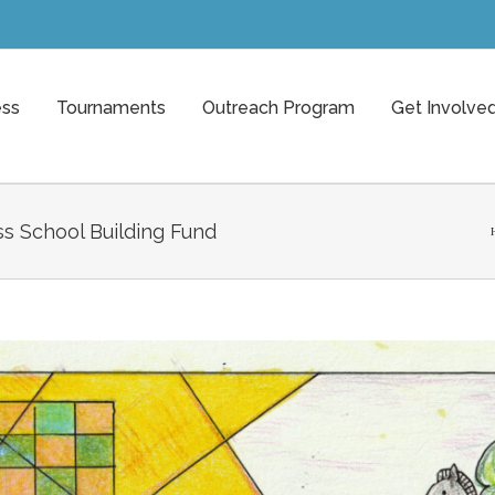
ess
Tournaments
Outreach Program
Get Involve
s School Building Fund