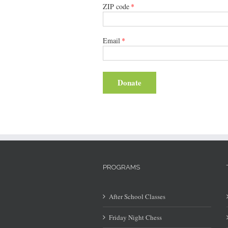
ZIP code
*
Email
*
Donate
PROGRAMS
After School Classes
Friday Night Chess