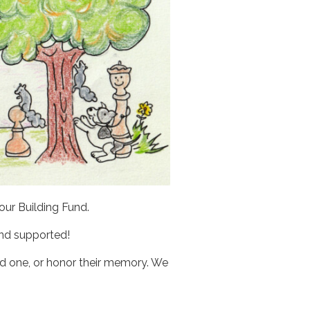
ur Building Fund.
and supported!
ved one, or honor their memory. We