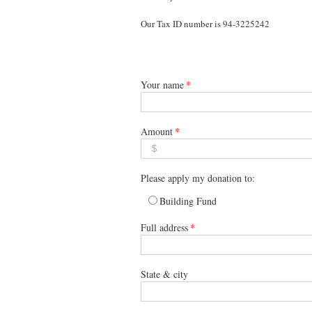
Our Tax ID number is 94-3225242
Your name
*
Amount
*
Please apply my donation to:
Building Fund
Full address
*
State & city