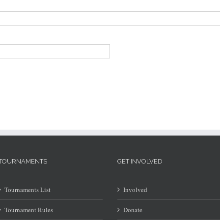
TOURNAMENTS
GET INVOLVED
Tournaments List
Involved
Tournament Rules
Donate