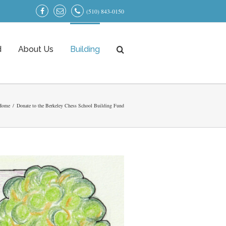
(510) 843-0150
d
About Us
Building
Home
/
Donate to the Berkeley Chess School Building Fund