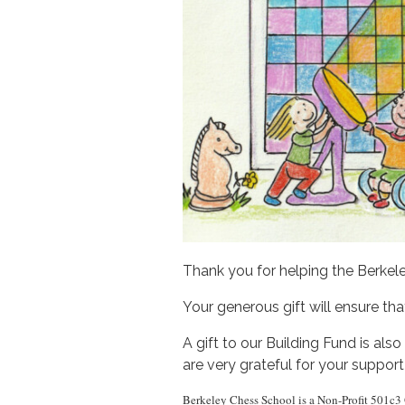
Thank you for helping the Berkel
Your generous gift will ensure t
A gift to our Building Fund is al
are very grateful for your support
Berkeley Chess School is a Non-Profit 501c3