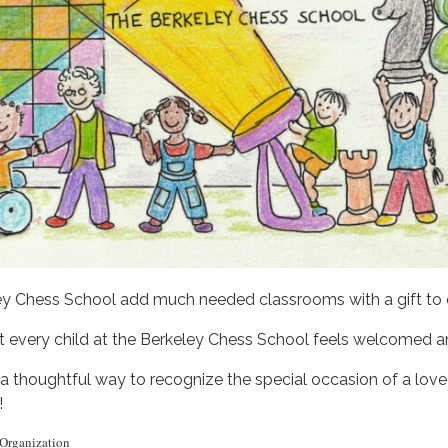
ey Chess School add much needed classrooms with a gift to o
hat every child at the Berkeley Chess School feels welcomed 
so a thoughtful way to recognize the special occasion of a lo
!
 Organization