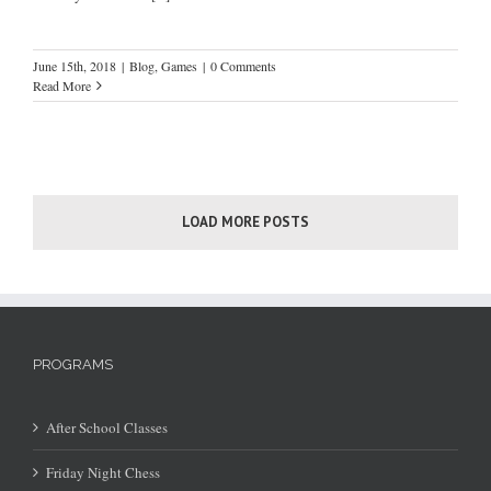
June 15th, 2018
|
Blog
,
Games
|
0 Comments
Read More
LOAD MORE POSTS
PROGRAMS
After School Classes
Friday Night Chess