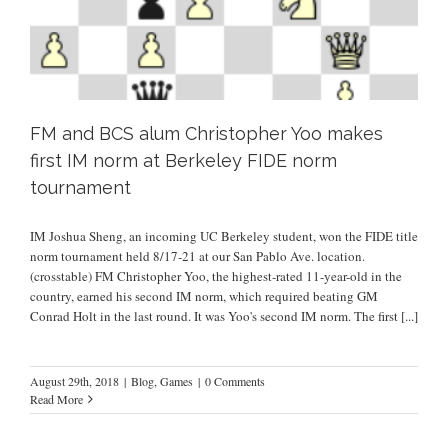
FM and BCS alum Christopher Yoo makes
first IM norm at Berkeley FIDE norm
tournament
IM Joshua Sheng, an incoming UC Berkeley student, won the FIDE title
norm tournament held 8/17-21 at our San Pablo Ave. location.
(crosstable) FM Christopher Yoo, the highest-rated 11-year-old in the
country, earned his second IM norm, which required beating GM
Conrad Holt in the last round. It was Yoo's second IM norm. The first
[...]
August 29th, 2018
|
Blog
,
Games
|
0 Comments
Read More