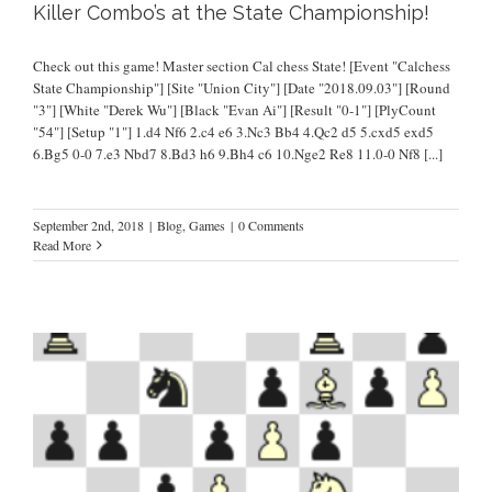
Killer Combo’s at the State Championship!
Check out this game! Master section Cal chess State! [Event "Calchess
State Championship"] [Site "Union City"] [Date "2018.09.03"] [Round
"3"] [White "Derek Wu"] [Black "Evan Ai"] [Result "0-1"] [PlyCount
"54"] [Setup "1"] 1.d4 Nf6 2.c4 e6 3.Nc3 Bb4 4.Qc2 d5 5.cxd5 exd5
6.Bg5 0-0 7.e3 Nbd7 8.Bd3 h6 9.Bh4 c6 10.Nge2 Re8 11.0-0 Nf8
[...]
September 2nd, 2018
|
Blog
,
Games
|
0 Comments
Read More
m