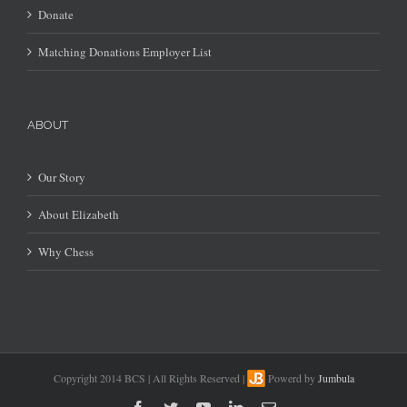
Donate
Matching Donations Employer List
ABOUT
Our Story
About Elizabeth
Why Chess
Copyright 2014 BCS | All Rights Reserved |
Powerd by
Jumbula
Facebook
Twitter
Youtube
Linkedin
Email