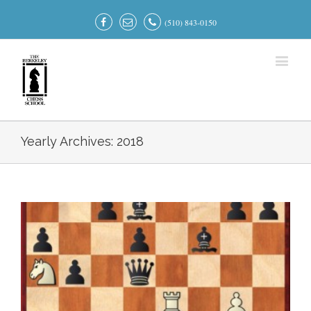
(510) 843-0150
Yearly Archives:
2018