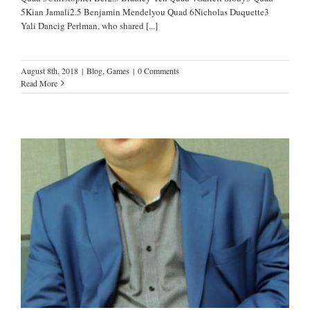
5Kian Jamali2.5 Benjamin Mendelyou Quad 6Nicholas Duquette3
Yali Dancig Perlman, who shared
[...]
August 8th, 2018
|
Blog
,
Games
|
0 Comments
Read More