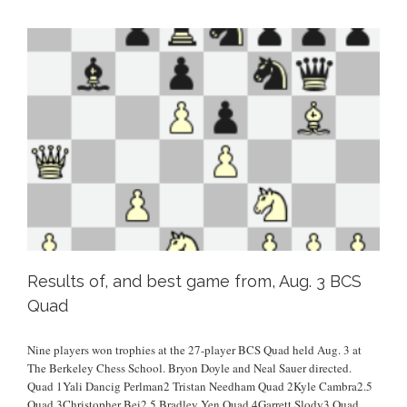
Results of, and best game from, Aug. 3 BCS
Quad
Nine players won trophies at the 27-player BCS Quad held Aug. 3 at
The Berkeley Chess School. Bryon Doyle and Neal Sauer directed.
Quad 1Yali Dancig Perlman2 Tristan Needham Quad 2Kyle Cambra2.5
Quad 3Christopher Bei2.5 Bradley Yen Quad 4Garrett Slody3 Quad