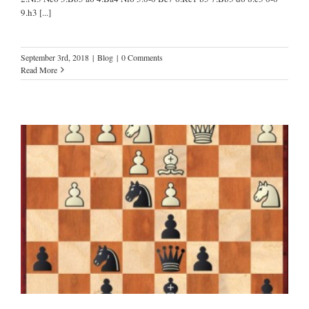
9.h3
[...]
September 3rd, 2018
|
Blog
|
0 Comments
Read More