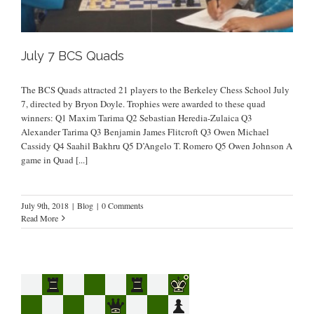
July 7 BCS Quads
The BCS Quads attracted 21 players to the Berkeley Chess School July
7, directed by Bryon Doyle. Trophies were awarded to these quad
winners: Q1 Maxim Tarima Q2 Sebastian Heredia-Zulaica Q3
Alexander Tarima Q3 Benjamin James Flitcroft Q3 Owen Michael
Cassidy Q4 Saahil Bakhru Q5 D’Angelo T. Romero Q5 Owen Johnson A
game in Quad
[...]
July 9th, 2018
|
Blog
|
0 Comments
Read More