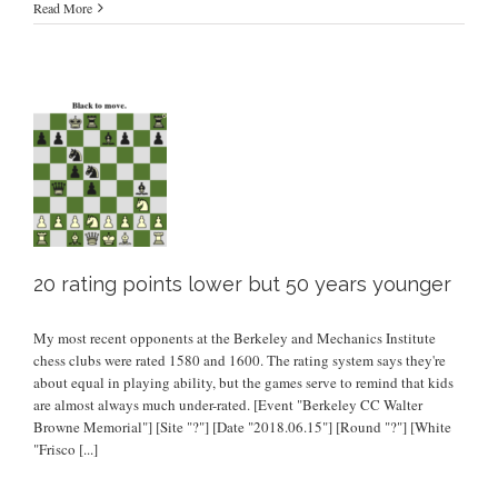
Read More
20 rating points lower but 50 years younger
My most recent opponents at the Berkeley and Mechanics Institute
chess clubs were rated 1580 and 1600. The rating system says they're
about equal in playing ability, but the games serve to remind that kids
are almost always much under-rated. [Event "Berkeley CC Walter
Browne Memorial"] [Site "?"] [Date "2018.06.15"] [Round "?"] [White
"Frisco
[...]