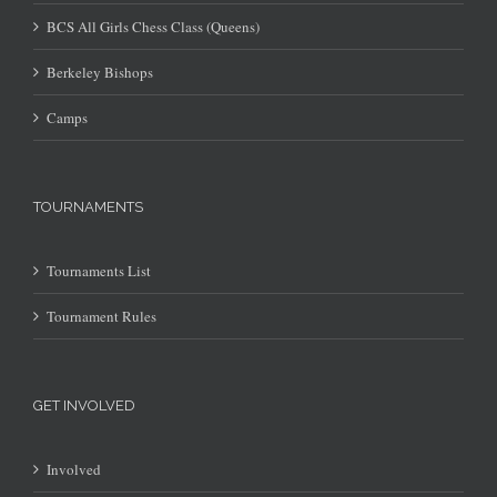
BCS All Girls Chess Class (Queens)
Berkeley Bishops
Camps
TOURNAMENTS
Tournaments List
Tournament Rules
GET INVOLVED
Involved