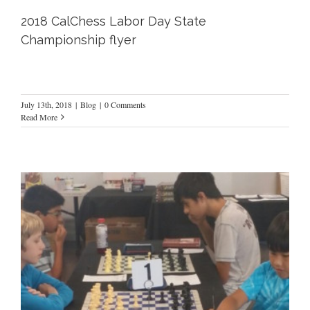
2018 CalChess Labor Day State
Championship flyer
July 13th, 2018
|
Blog
|
0 Comments
Read More