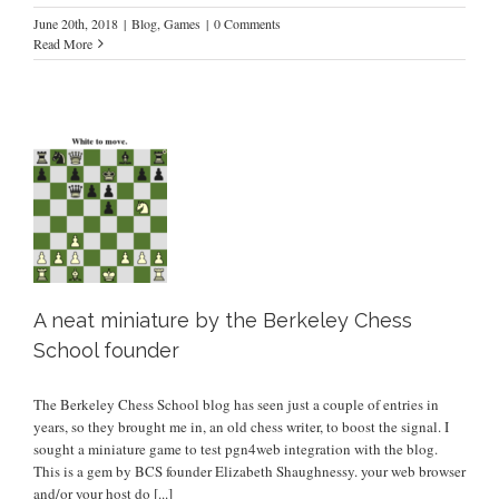
June 20th, 2018
|
Blog
,
Games
|
0 Comments
Read More
r
A neat miniature by the Berkeley Chess
School founder
The Berkeley Chess School blog has seen just a couple of entries in
years, so they brought me in, an old chess writer, to boost the signal. I
sought a miniature game to test pgn4web integration with the blog.
This is a gem by BCS founder Elizabeth Shaughnessy. your web browser
and/or your host do
[...]