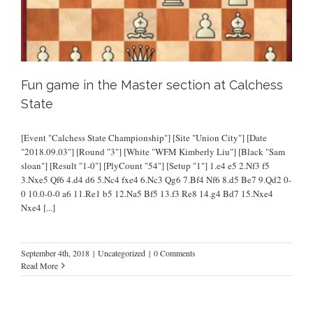
Fun game in the Master section at Calchess
State
[Event "Calchess State Championship"] [Site "Union City"] [Date
"2018.09.03"] [Round "3"] [White "WFM Kimberly Liu"] [Black "Sam
sloan"] [Result "1-0"] [PlyCount "54"] [Setup "1"] 1.e4 e5 2.Nf3 f5
3.Nxe5 Qf6 4.d4 d6 5.Nc4 fxe4 6.Nc3 Qg6 7.Bf4 Nf6 8.d5 Be7 9.Qd2 0-
0 10.0-0-0 a6 11.Re1 b5 12.Na5 Bf5 13.f3 Re8 14.g4 Bd7 15.Nxe4
Nxe4
[...]
September 4th, 2018
|
Uncategorized
|
0 Comments
Read More