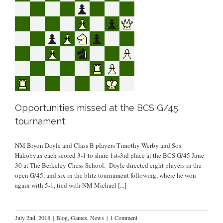
Opportunities missed at the BCS G/45
tournament
NM Bryon Doyle and Class B players Timothy Werby and Sos
Hakobyan each scored 3-1 to share 1st-3rd place at the BCS G/45 June
30 at The Berkeley Chess School. Doyle directed eight players in the
open G/45, and six in the blitz tournament following, where he won
again with 5-1, tied with NM Michael
[...]
July 2nd, 2018
|
Blog
,
Games
,
News
|
1 Comment