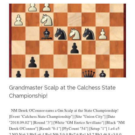
Grandmaster Scalp at the Calchess State
Championship!
NM Derek O'Connor earns a Gm Scalp at the State Championship!
[Event "Calchess State Championship"] [Site "Union City"] [Date
"2018.09.02"] [Round "3"] [White "GM Enrico Sevillano"] [Black "NM
Derek O'Connor"] [Result "0-1"] [PlyCount "54"] [Setup "1"] 1.e4 e5
2.Nf3 Nc6 3.Bb5 a6 4.Ba4 Nf6 5.0-0 Be7 6.Re1 b5 7.Bb3 d6 8.c3 0-0