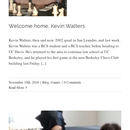
Welcome home, Kevin Walters
Kevin Walters, then and now. 2002 quad in San Leandro, and last week.
Kevin Walters was a BCS student and a BCS teacher, before heading to
UC Davis. He's returned to the area to continue law school at UC
Berkeley, and he played his first game at the new Berkeley Chess Club
building last Friday.
[...]
November 19th, 2018
|
Blog
,
Games
|
0 Comments
Read More