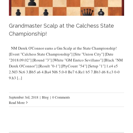
Grandmaster Scalp at the Calchess State
Championship!
NM Derek O'Connor earns a Gm Scalp at the State Championship!
[Event "Calchess State Championship"] [Site "Union City"] [Date
"2018.09.02"] [Round "3"] [White "GM Enrico Sevillano"] [Black "NM
Derek O'Connor"] [Result "0-1"] [PlyCount "54"] [Setup "1"] 1.e4 e5
2.Nf3 Nc6 3.Bb5 a6 4.Ba4 Nf6 5.0-0 Be7 6.Re1 b5 7.Bb3 d6 8.c3 0-0
9.h3
[...]
September 3rd, 2018
|
Blog
|
0 Comments
Read More