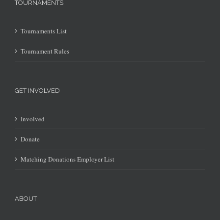
TOURNAMENTS
Tournaments List
Tournament Rules
GET INVOLVED
Involved
Donate
Matching Donations Employer List
ABOUT