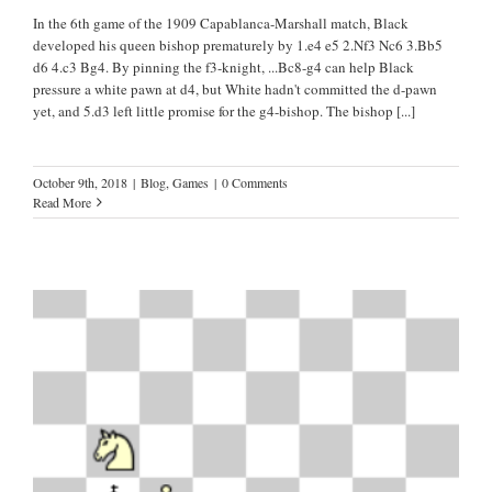
In the 6th game of the 1909 Capablanca-Marshall match, Black
developed his queen bishop prematurely by 1.e4 e5 2.Nf3 Nc6 3.Bb5
d6 4.c3 Bg4. By pinning the f3-knight, ...Bc8-g4 can help Black
pressure a white pawn at d4, but White hadn't committed the d-pawn
yet, and 5.d3 left little promise for the g4-bishop. The bishop
[...]
October 9th, 2018
|
Blog
,
Games
|
0 Comments
Read More