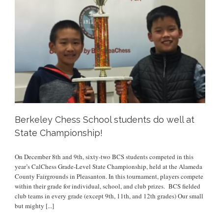
Berkeley Chess School students do well at
State Championship!
On December 8th and 9th, sixty-two BCS students competed in this
year’s CalChess Grade-Level State Championship, held at the Alameda
County Fairgrounds in Pleasanton. In this tournament, players compete
within their grade for individual, school, and club prizes. BCS fielded
club teams in every grade (except 9th, 11th, and 12th grades) Our small
but mighty
[...]