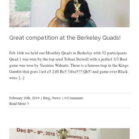
Great competition at the Berkeley Quads!
Feb 16th we held our Monthly Quads in Berkeley with 32 participants
Quad 1 was won by the top seed Tobias Stowell with a perfect 3/3 Best
game was won by Yasmine Waharte. There is a famous trap in the Kings
Gambit that goes 1)e4 e5 2)f4 Bc5 3)fxe5?? Qh5! and game over Black
wins.
[...]
February 20th, 2019
|
Blog
,
News
|
0 Comments
Read More