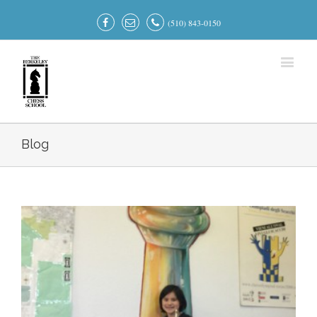
(510) 843-0150
Blog