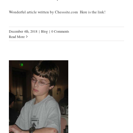
Wonderful article written by Chesssite.com Here is the link!
December 4th, 2018
|
Blog
|
0 Comments
Read More