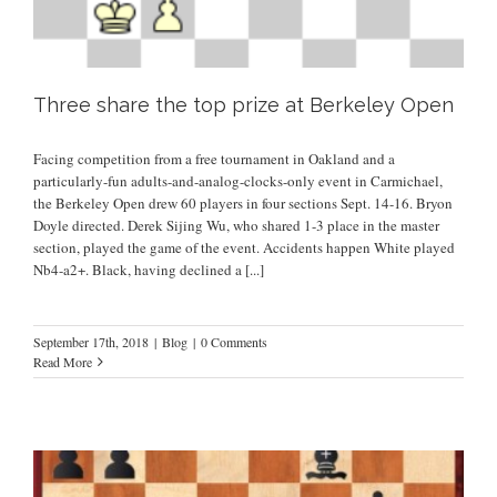
Three share the top prize at Berkeley Open
Facing competition from a free tournament in Oakland and a
particularly-fun adults-and-analog-clocks-only event in Carmichael,
the Berkeley Open drew 60 players in four sections Sept. 14-16. Bryon
Doyle directed. Derek Sijing Wu, who shared 1-3 place in the master
section, played the game of the event. Accidents happen White played
Nb4-a2+. Black, having declined a
[...]
September 17th, 2018
|
Blog
|
0 Comments
Read More