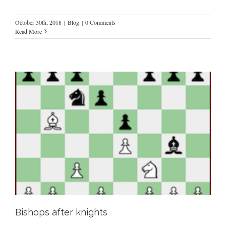
October 30th, 2018
|
Blog
|
0 Comments
Read More
Bishops after knights