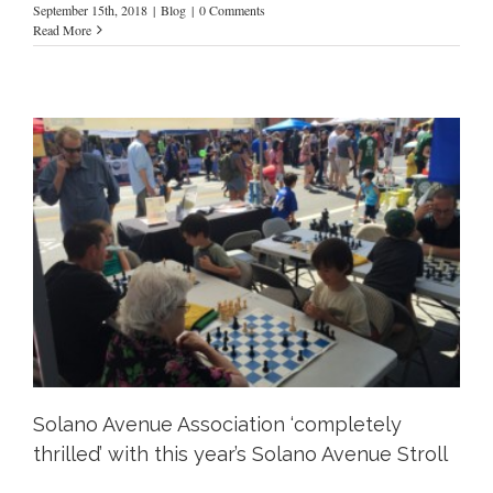
September 15th, 2018
|
Blog
|
0 Comments
Read More
Solano Avenue Association ‘completely
thrilled’ with this year’s Solano Avenue Stroll