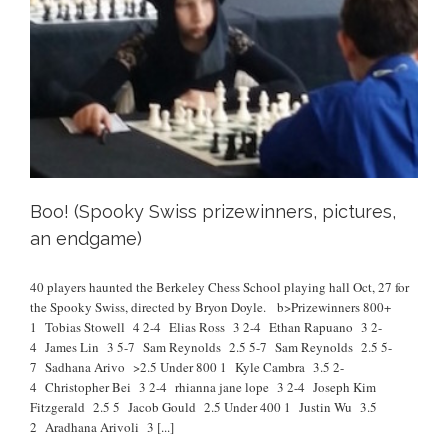
Boo! (Spooky Swiss prizewinners, pictures,
an endgame)
40 players haunted the Berkeley Chess School playing hall Oct, 27 for
the Spooky Swiss, directed by Bryon Doyle. b>Prizewinners 800+
1 Tobias Stowell 4 2-4 Elias Ross 3 2-4 Ethan Rapuano 3 2-
4 James Lin 3 5-7 Sam Reynolds 2.5 5-7 Sam Reynolds 2.5 5-
7 Sadhana Arivo >2.5 Under 800 1 Kyle Cambra 3.5 2-
4 Christopher Bei 3 2-4 rhianna jane lope 3 2-4 Joseph Kim
Fitzgerald 2.5 5 Jacob Gould 2.5 Under 400 1 Justin Wu 3.5
2 Aradhana Arivoli 3
[...]