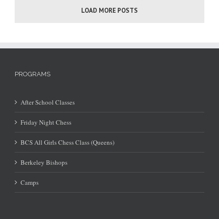
LOAD MORE POSTS
PROGRAMS
After School Classes
Friday Night Chess
BCS All Girls Chess Class (Queens)
Berkeley Bishops
Camps