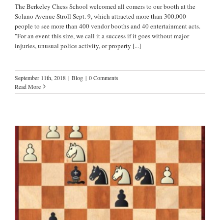
The Berkeley Chess School welcomed all comers to our booth at the
Solano Avenue Stroll Sept. 9, which attracted more than 300,000
people to see more than 400 vendor booths and 40 entertainment acts.
"For an event this size, we call it a success if it goes without major
injuries, unusual police activity, or property
[...]
September 11th, 2018
|
Blog
|
0 Comments
Read More