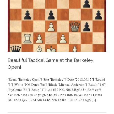
Beautiful Tactical Game at the Berkeley
Open!
[Event "Berkeley Open"] [Site "Berkeley"] [Date "2018.09.15"] [Round
"3"] [White "NM Derek Wu"] [Black "Michael Anderson"] [Result "1-0"]
[PlyCount "54"] [Setup "1"] 1.d4 f5 2.Nc3 Nf6 3.Bg5 d5 4.Bxf6 exf6
5.e3 Be6 6.Bd3 c6 7.Qf3 g6 8.h4 h5 9.Nh3 Bd6 10.Ne2 Nd7 11.Nhf4
Bf7 12.c3 Qe7 13.b4 Nf8 14.b5 Ne6 15.Rb1 0-0 16.Rh3 Ng5
[...]