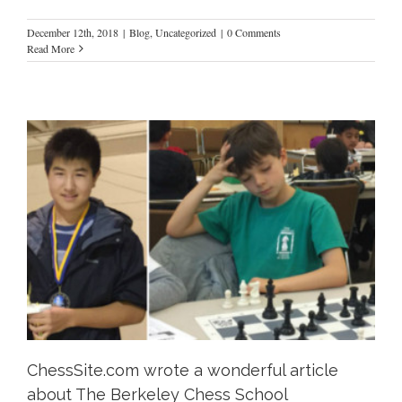
December 12th, 2018
|
Blog
,
Uncategorized
|
0 Comments
Read More
ChessSite.com wrote a wonderful article
about The Berkeley Chess School