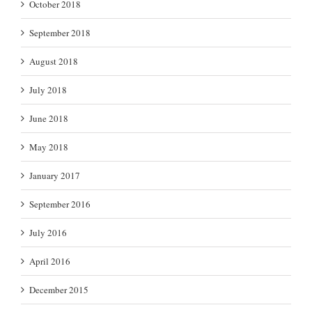
October 2018
September 2018
August 2018
July 2018
June 2018
May 2018
January 2017
September 2016
July 2016
April 2016
December 2015