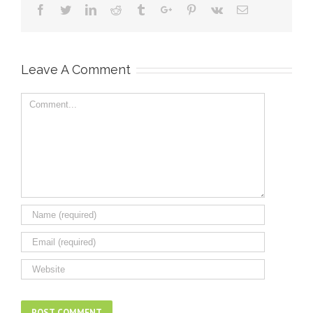
Facebook
Twitter
Linkedin
Reddit
Tumblr
Google+
Pinterest
Vk
Email
Leave A Comment
Comment