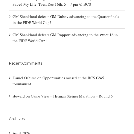
Saved My Life. Tues, Dec 16th, 5 – 7 pm @ BCS
GM Shankland defeats GM Dubov advancing to the Quarter-finals
in the FIDE World Cup!
GM Shankland defeats GM Rapport advancing to the sweet 16 in
the FIDE World Cup!
Recent Comments
Daniel Oshima
on
Opportunities missed at the BCS G/45
tournament
steward
on
Game View – Herman Steiner Marathon – Round 6
Archives
April 2026