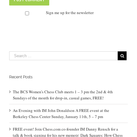
Sign me up for the newsletter
Recent Posts
The BCS Women’s Chess Club meets 1 – 3 pm the 2nd & 4th
Sundays of the month for drop-in, casual games, FREE!
An Evening with IM John Donaldson A FREE event at the
Berkeley Chess Center Sunday, January 11th, 5 – 7 pm
FREE event! Join Chess.com co-founder IM Danny Rensch for a
talk & book signing for his new memoir: Dark Squares: How Chess