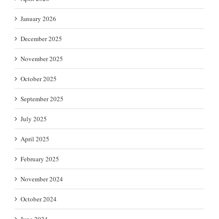
January 2026
December 2025
November 2025
October 2025
September 2025
July 2025
April 2025
February 2025
November 2024
October 2024
June 2024