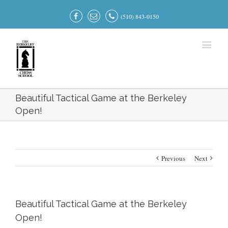
(510) 843-0150
Beautiful Tactical Game at the Berkeley
Open!
Previous
Next
Beautiful Tactical Game at the Berkeley
Open!