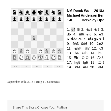
September 15th, 2018
|
Blog
|
0 Comments
Share This Story, Choose Your Platform!