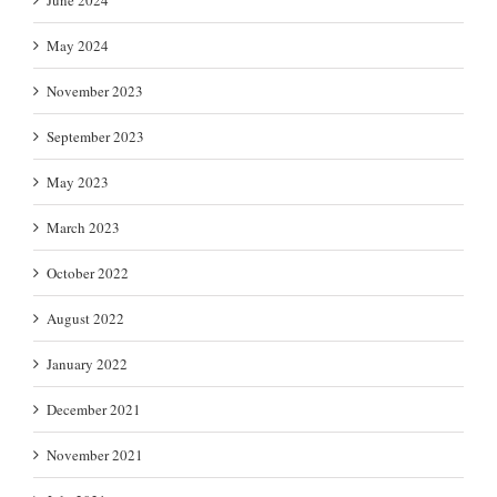
May 2024
November 2023
September 2023
May 2023
March 2023
October 2022
August 2022
January 2022
December 2021
November 2021