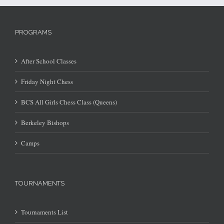
PROGRAMS
After School Classes
Friday Night Chess
BCS All Girls Chess Class (Queens)
Berkeley Bishops
Camps
TOURNAMENTS
Tournaments List