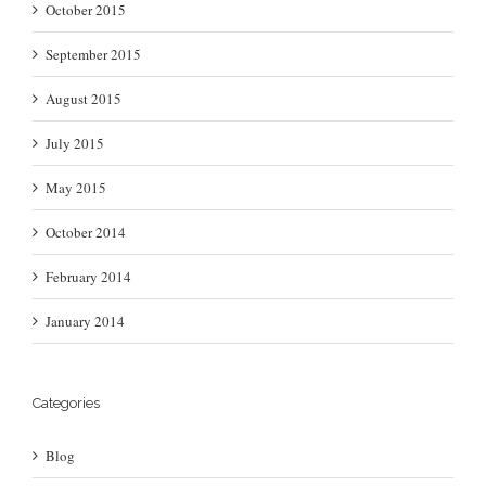
October 2015
September 2015
August 2015
July 2015
May 2015
October 2014
February 2014
January 2014
Categories
Blog