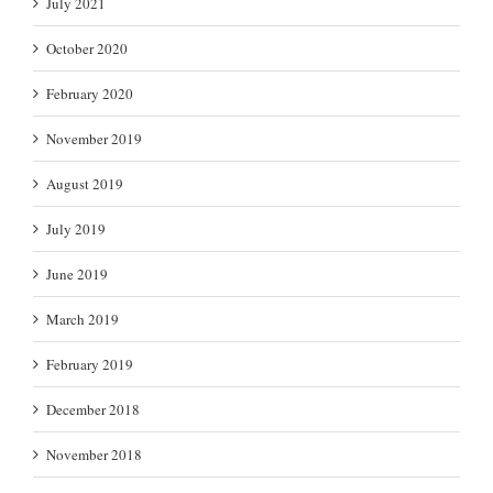
July 2021
October 2020
February 2020
November 2019
August 2019
July 2019
June 2019
March 2019
February 2019
December 2018
November 2018