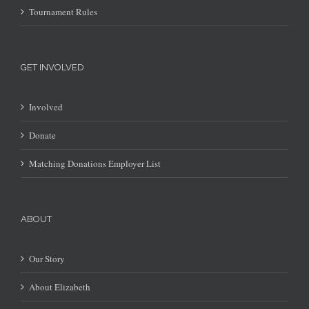
Tournament Rules
GET INVOLVED
Involved
Donate
Matching Donations Employer List
ABOUT
Our Story
About Elizabeth