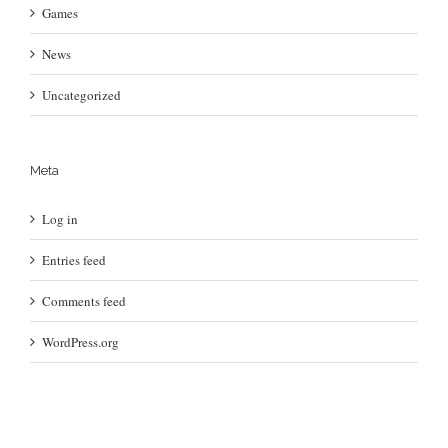
Games
News
Uncategorized
Meta
Log in
Entries feed
Comments feed
WordPress.org