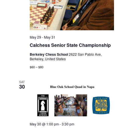
May 29
-
May 31
Calchess Senior State Championship
Berkeley Chess School
2622 San Pablo Ave,
Berkeley, United States
$60 – $80
SAT
30
May 30 @ 1:00 pm
-
3:30 pm