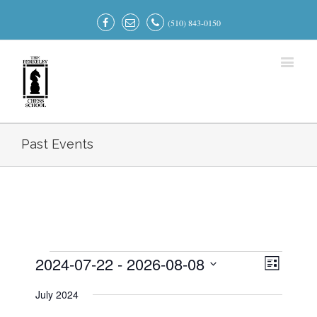
(510) 843-0150
Past Events
2024-07-22
 - 
2026-08-08
Events
Event
Views
List
Views
Select
Navigati
Navigatio
July 2024
date.