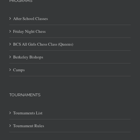
PROGRAMS
After School Classes
Friday Night Chess
BCS All Girls Chess Class (Queens)
Berkeley Bishops
Camps
TOURNAMENTS
Tournaments List
Tournament Rules