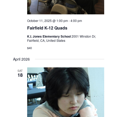
October 11, 2025 @ 1:00 pm
-
4:00 pm
Fairfield K-12 Quads
K.I. Jones Elementary School
2001 Winston Dr,
Fairfield, CA, United States
$40
April 2026
SAT
18