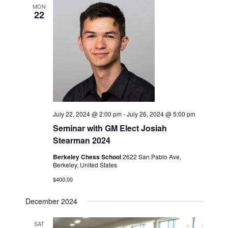
MON
22
July 22, 2024 @ 2:00 pm
-
July 26, 2024 @ 5:00 pm
Seminar with GM Elect Josiah
Stearman 2024
Berkeley Chess School
2622 San Pablo Ave,
Berkeley, United States
$400.00
December 2024
SAT