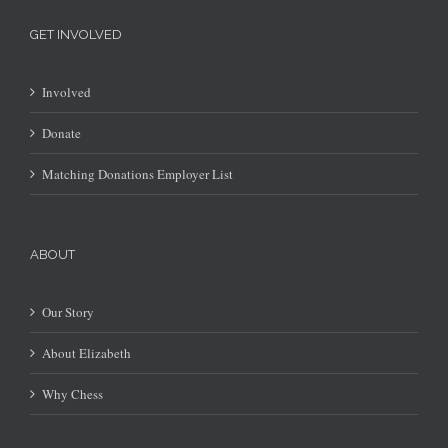
GET INVOLVED
Involved
Donate
Matching Donations Employer List
ABOUT
Our Story
About Elizabeth
Why Chess