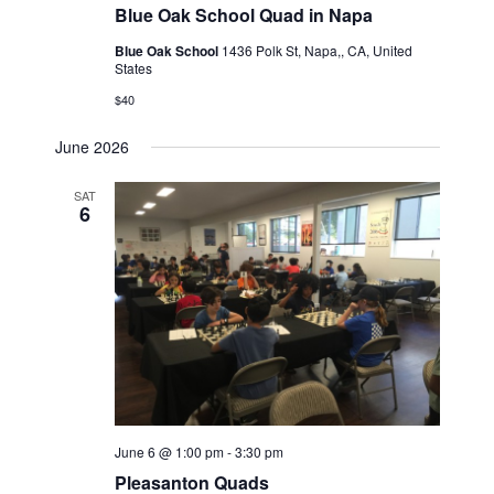
Blue Oak School Quad in Napa
Blue Oak School
1436 Polk St, Napa,, CA, United
States
$40
June 2026
SAT
6
June 6 @ 1:00 pm
-
3:30 pm
Pleasanton Quads