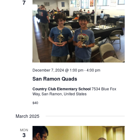
7
December 7, 2024 @ 1:00 pm
-
4:00 pm
San Ramon Quads
Country Club Elementary School
7534 Blue Fox
Way, San Ramon, United States
$40
March 2025
MON
3