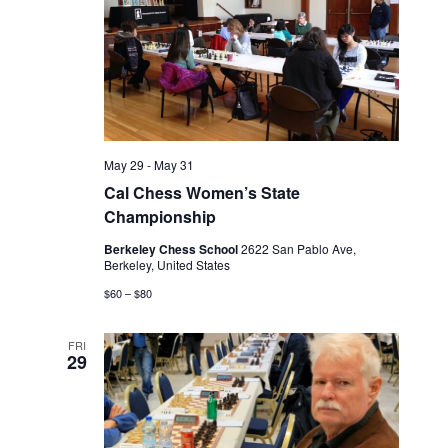
May 29
-
May 31
Cal Chess Women’s State
Championship
Berkeley Chess School
2622 San Pablo Ave,
Berkeley, United States
$60 – $80
FRI
29