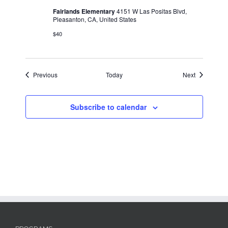
Fairlands Elementary
4151 W Las Positas Blvd,
Pleasanton, CA, United States
$40
Events
Events
Previous
Today
Next
Subscribe to calendar