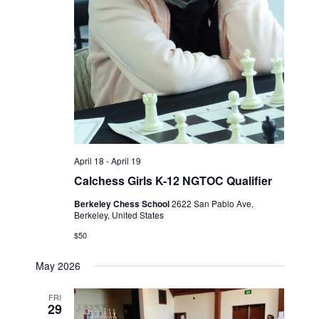
April 18
-
April 19
Calchess Girls K-12 NGTOC Qualifier
Berkeley Chess School
2622 San Pablo Ave,
Berkeley, United States
$50
May 2026
FRI
29