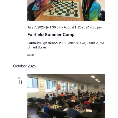
July 7, 2025 @ 1:30 pm
-
August 1, 2025 @ 4:30 pm
Fairfield Summer Camp
Fairfield High School
205 E Atlantic Ave, Fairfield, CA,
United States
$300
October 2025
SAT
11