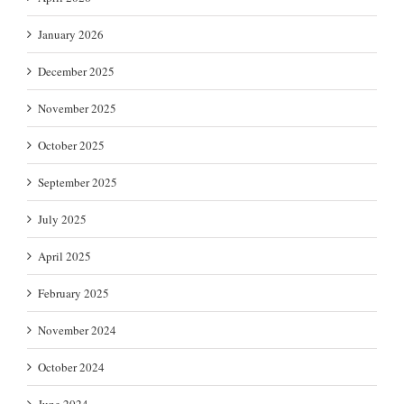
January 2026
December 2025
November 2025
October 2025
September 2025
July 2025
April 2025
February 2025
November 2024
October 2024
June 2024