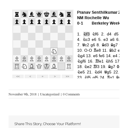
November 9th, 2018
|
Uncategorized
|
0 Comments
Share This Story, Choose Your Platform!