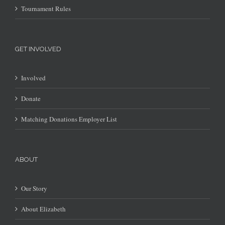
Tournament Rules
GET INVOLVED
Involved
Donate
Matching Donations Employer List
ABOUT
Our Story
About Elizabeth