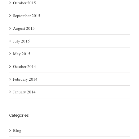
October 2015
September 2015
August 2015
July 2015
May 2015
October 2014
February 2014
January 2014
Categories
Blog