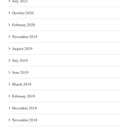
July 2021
October 2020
February 2020
November 2019
August 2019
July 2019
June 2019
March 2019
February 2019
December 2018
November 2018