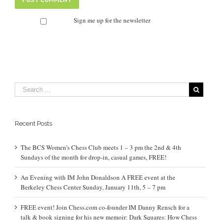
Sign me up for the newsletter
Recent Posts
The BCS Women’s Chess Club meets 1 – 3 pm the 2nd & 4th
Sundays of the month for drop-in, casual games, FREE!
An Evening with IM John Donaldson A FREE event at the
Berkeley Chess Center Sunday, January 11th, 5 – 7 pm
FREE event! Join Chess.com co-founder IM Danny Rensch for a
talk & book signing for his new memoir: Dark Squares: How Chess