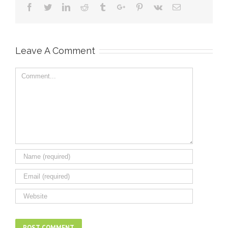
Facebook
Twitter
Linkedin
Reddit
Tumblr
Google+
Pinterest
Vk
Email
Leave A Comment
Comment