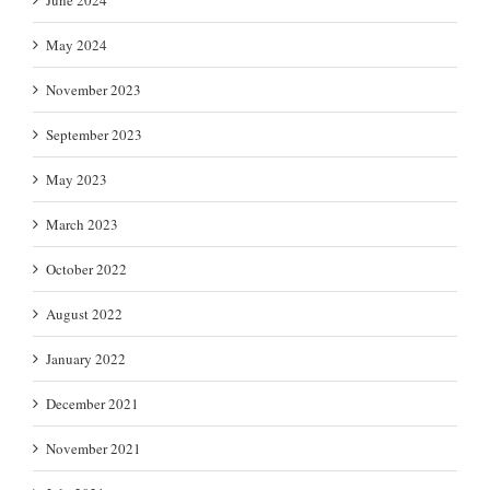
May 2024
November 2023
September 2023
May 2023
March 2023
October 2022
August 2022
January 2022
December 2021
November 2021