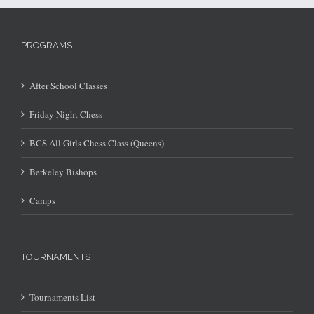
PROGRAMS
After School Classes
Friday Night Chess
BCS All Girls Chess Class (Queens)
Berkeley Bishops
Camps
TOURNAMENTS
Tournaments List