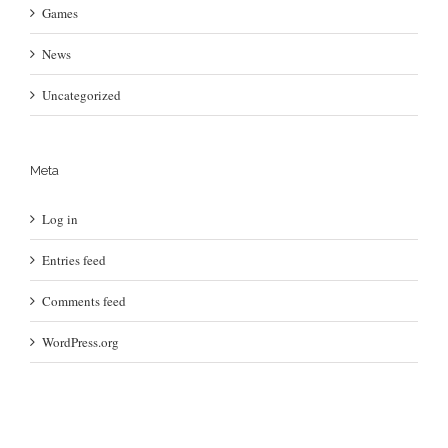
Games
News
Uncategorized
Meta
Log in
Entries feed
Comments feed
WordPress.org