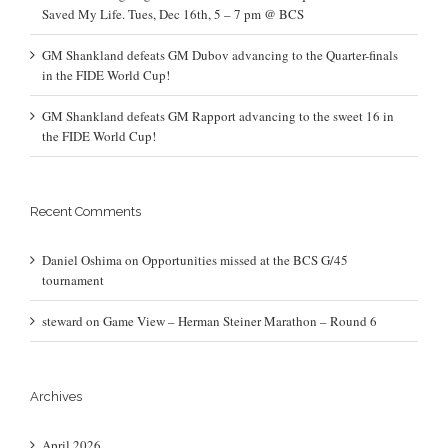
Saved My Life. Tues, Dec 16th, 5 – 7 pm @ BCS
GM Shankland defeats GM Dubov advancing to the Quarter-finals
in the FIDE World Cup!
GM Shankland defeats GM Rapport advancing to the sweet 16 in
the FIDE World Cup!
Recent Comments
Daniel Oshima
on
Opportunities missed at the BCS G/45
tournament
steward
on
Game View – Herman Steiner Marathon – Round 6
Archives
April 2026