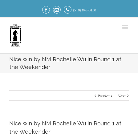
(510) 843-0150
Nice win by NM Rochelle Wu in Round 1 at
the Weekender
Previous
Next
Nice win by NM Rochelle Wu in Round 1 at
the Weekender