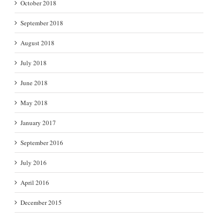
October 2018
September 2018
August 2018
July 2018
June 2018
May 2018
January 2017
September 2016
July 2016
April 2016
December 2015